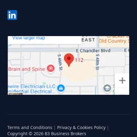
Terms and Conditions
|
Privacy & Cookies Policy
|
Copyright ©
2026
B3 Business Brokers