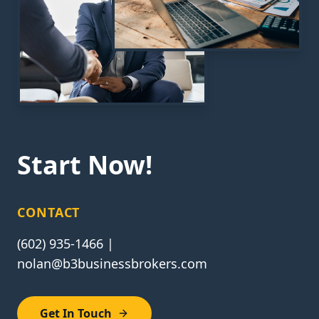
Start Now!
CONTACT
(602) 935-1466 |
nolan@b3businessbrokers.com
Get In Touch