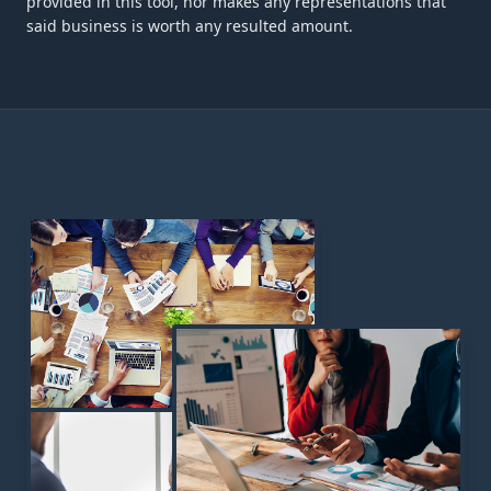
provided in this tool, nor makes any representations that
said business is worth any resulted amount.