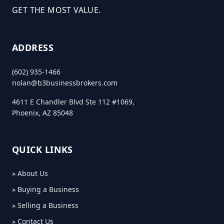
GET THE MOST VALUE.
ADDRESS
(602) 935-1466
nolan@b3businessbrokers.com
4611 E Chandler Blvd Ste 112 #1069,
Phoenix, AZ 85048
QUICK LINKS
» About Us
» Buying a Business
» Selling a Business
» Contact Us