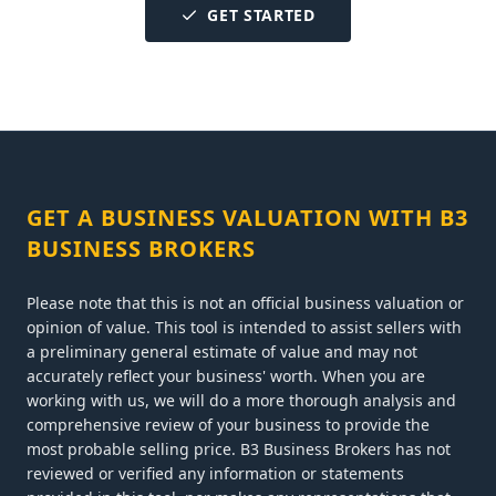
GET STARTED
GET A BUSINESS VALUATION WITH B3
BUSINESS BROKERS
Please note that this is not an official business valuation or
opinion of value. This tool is intended to assist sellers with
a preliminary general estimate of value and may not
accurately reflect your business' worth. When you are
working with us, we will do a more thorough analysis and
comprehensive review of your business to provide the
most probable selling price. B3 Business Brokers has not
reviewed or verified any information or statements