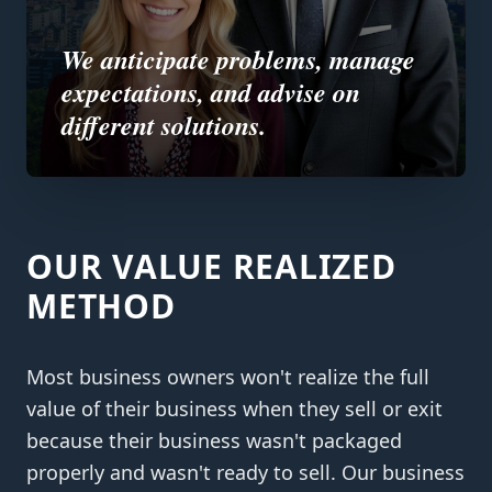
We anticipate problems, manage
expectations, and advise on
different solutions.
OUR VALUE REALIZED
METHOD
Most business owners won't realize the full
value of their business when they sell or exit
because their business wasn't packaged
properly and wasn't ready to sell. Our business