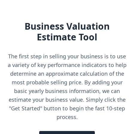
Business Valuation
Estimate Tool
The first step in selling your business is to use
a variety of key performance indicators to help
determine an approximate calculation of the
most probable selling price. By adding your
basic yearly business information, we can
estimate your business value. Simply click the
"Get Started" button to begin the fast 10-step
process.