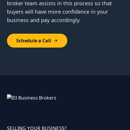
broker team assists in this process so that
buyers will have more confidence in your
business and pay accordingly.
Schedule a Call
SELLING YOUR BUSINESS?