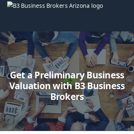
Get a Preliminary Business
Valuation with B3 Business
Brokers